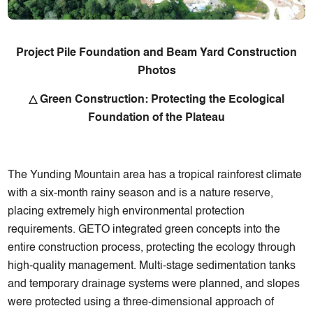
Project Pile Foundation and Beam Yard Construction
Photos
△ Green Construction: Protecting the Ecological
Foundation of the Plateau
The Yunding Mountain area has a tropical rainforest climate
with a six-month rainy season and is a nature reserve,
placing extremely high environmental protection
requirements. GETO integrated green concepts into the
entire construction process, protecting the ecology through
high-quality management. Multi-stage sedimentation tanks
and temporary drainage systems were planned, and slopes
were protected using a three-dimensional approach of