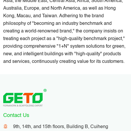
Asia, the Middle East, Central Asia, Africa, South America,
Australia, Europe, and North America, as well as Hong
Kong, Macau, and Taiwan. Adhering to the brand
philosophy of "becoming an industry benchmark and
creating a world-renowned brand," the company insists on
treating each project as a "high-quality benchmark project,"
providing comprehensive "1+N" system solutions for green,
new, and intelligent buildings with "high-quality" products
and services, continuously creating value for its customers.
Contact Us
9th, 14th, and 15th floors, Building B, Cuiheng