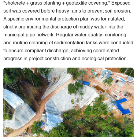
"shotcrete + grass planting + geotextile covering." Exposed
soil was covered before heavy rains to prevent soil erosion.
A specific environmental protection plan was formulated,
strictly prohibiting the discharge of muddy water into the
municipal pipe network. Regular water quality monitoring
and routine cleaning of sedimentation tanks were conducted
to ensure compliant discharge, achieving coordinated
progress in project construction and ecological protection.