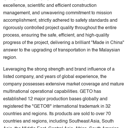
excellence, scientific and efficient construction
management, and unwavering commitment to mission
accomplishment, strictly adhered to safety standards and
rigorously controlled project quality throughout the entire
process, ensuring the safe, efficient, and high-quality
progress of the project, delivering a brilliant "Made in China"
answer to the upgrading of transportation in the Malaysian
region.
Leveraging the strong strength and brand influence of a
listed company, and years of global experience, the
company possesses extensive market coverage and mature
multinational operational capabilities. GETO has
established 12 major production bases globally and
registered the "GETO®" international trademark in 32
countries and regions. Its products are sold to over 70
countries and regions, including Southeast Asia, South