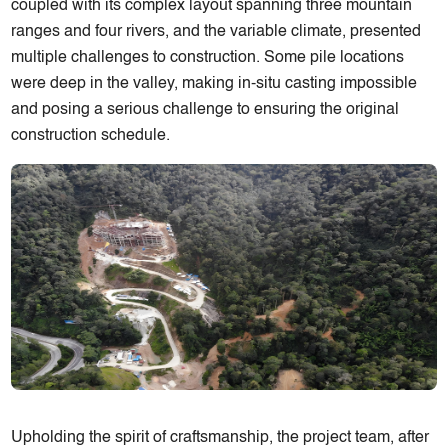
coupled with its complex layout spanning three mountain
ranges and four rivers, and the variable climate, presented
multiple challenges to construction. Some pile locations
were deep in the valley, making in-situ casting impossible
and posing a serious challenge to ensuring the original
construction schedule.
Upholding the spirit of craftsmanship, the project team, after