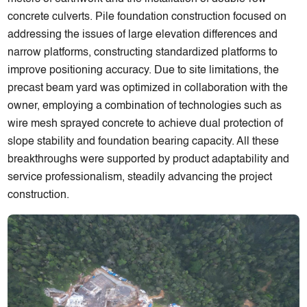
concrete culverts. Pile foundation construction focused on
addressing the issues of large elevation differences and
narrow platforms, constructing standardized platforms to
improve positioning accuracy. Due to site limitations, the
precast beam yard was optimized in collaboration with the
owner, employing a combination of technologies such as
wire mesh sprayed concrete to achieve dual protection of
slope stability and foundation bearing capacity. All these
breakthroughs were supported by product adaptability and
service professionalism, steadily advancing the project
construction.