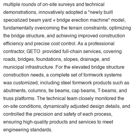
multiple rounds of on-site surveys and technical
demonstrations, innovatively adopted a "newly built
specialized beam yard + bridge erection machine" model,
fundamentally overcoming the terrain constraints; optimizing
the bridge structure, and achieving improved construction
efficiency and precise cost control. As a professional
contractor, GETO provided full-chain services, covering
roads, bridges, foundations, slopes, drainage, and
municipal infrastructure. For the elevated bridge structure
construction needs, a complete set of formwork systems
was customized, including steel formwork products such as
abutments, columns, tie beams, cap beams, T-beams, and
truss platforms. The technical team closely monitored the
on-site conditions, dynamically adjusted design details, and
controlled the precision and safety of each process,
ensuring high-quality products and services to meet
engineering standards.