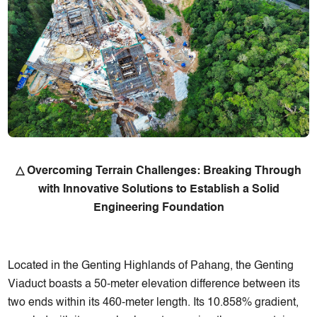
△ Overcoming Terrain Challenges: Breaking Through
with Innovative Solutions to Establish a Solid
Engineering Foundation
Located in the Genting Highlands of Pahang, the Genting
Viaduct boasts a 50-meter elevation difference between its
two ends within its 460-meter length. Its 10.858% gradient,