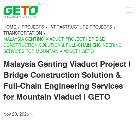
HOME
PROJECTS
INFRASTRUCTURE PROJECTS
TRANSPORTATION
MALAYSIA GENTING VIADUCT PROJECT | BRIDGE
CONSTRUCTION SOLUTION & FULL-CHAIN ENGINEERING
SERVICES FOR MOUNTAIN VIADUCT | GETO
Malaysia Genting Viaduct Project |
Bridge Construction Solution &
Full-Chain Engineering Services
for Mountain Viaduct | GETO
Nov 20, 2025