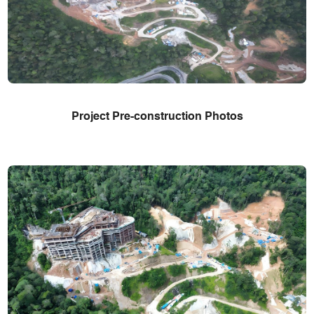
Project Pre-construction Photos