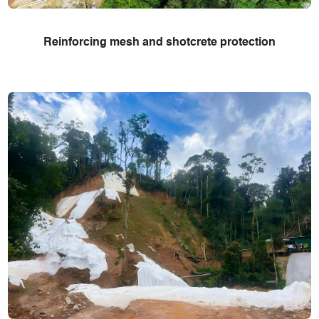
Reinforcing mesh and shotcrete protection