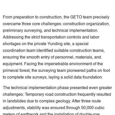
From preparation to construction, the GETO team precisely
overcame three core challenges: construction organization,
preliminary surveying, and technical implementation.
Addressing the strict transportation controls and labor
shortages on the private Yunding site, a special
coordination team identified suitable construction teams,
ensuring the smooth entry of personnel, materials, and
equipment. Facing the impenetrable environment of the
primeval forest, the surveying team pioneered paths on foot
to complete site surveys, laying a solid data foundation.
The technical implementation phase presented even greater
challenges: Temporary road construction frequently resulted
in landslides due to complex geology. After three route
adjustments, stability was ensured through 50,000 cubic
meters of earthwork and the installation of double-row