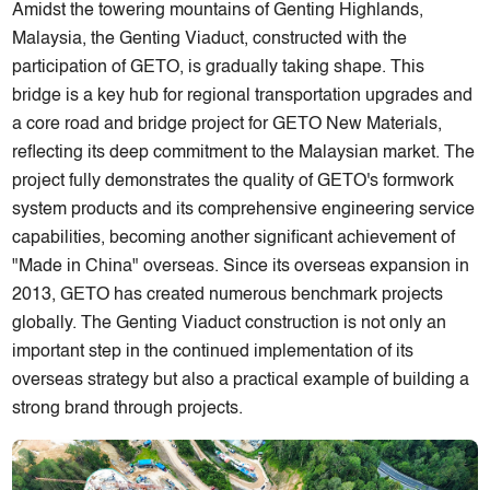
Amidst the towering mountains of Genting Highlands,
Malaysia, the Genting Viaduct, constructed with the
participation of GETO, is gradually taking shape. This
bridge is a key hub for regional transportation upgrades and
a core road and bridge project for GETO New Materials,
reflecting its deep commitment to the Malaysian market. The
project fully demonstrates the quality of GETO's formwork
system products and its comprehensive engineering service
capabilities, becoming another significant achievement of
"Made in China" overseas. Since its overseas expansion in
2013, GETO has created numerous benchmark projects
globally. The Genting Viaduct construction is not only an
important step in the continued implementation of its
overseas strategy but also a practical example of building a
strong brand through projects.