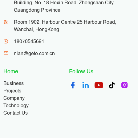
Building, No. 18 Hexin Road, Zhongshan City,
Guangdong Province
Room 1902, Harbour Centre 25 Harbour Road,
Wanchai, HongKong
18070545691
nian@geto.com.cn
Home
Follow Us
Business
Projects
Company
Technology
Contact Us