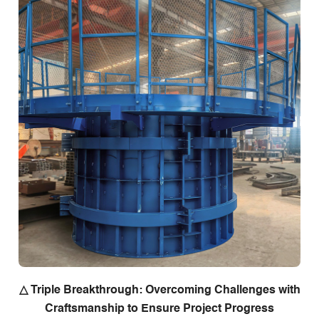
△ Triple Breakthrough: Overcoming Challenges with
Craftsmanship to Ensure Project Progress