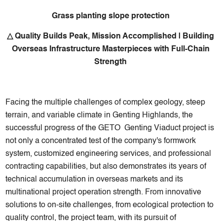
Grass planting slope protection
△ Quality Builds Peak, Mission Accomplished | Building
Overseas Infrastructure Masterpieces with Full-Chain
Strength
Facing the multiple challenges of complex geology, steep
terrain, and variable climate in Genting Highlands, the
successful progress of the GETO Genting Viaduct project is
not only a concentrated test of the company's formwork
system, customized engineering services, and professional
contracting capabilities, but also demonstrates its years of
technical accumulation in overseas markets and its
multinational project operation strength. From innovative
solutions to on-site challenges, from ecological protection to
quality control, the project team, with its pursuit of