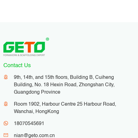
turnover of formwork panels.
Contact Us
9th, 14th, and 15th floors, Building B, Cuiheng
Building, No. 18 Hexin Road, Zhongshan City,
Guangdong Province
Room 1902, Harbour Centre 25 Harbour Road,
Wanchai, HongKong
18070545691
nian@geto.com.cn