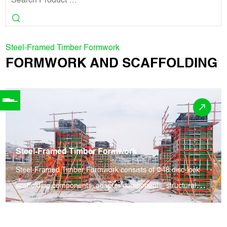
Steel-Framed Timber Formwork
FORMWORK AND SCAFFOLDING
Steel-Framed Timber Formwork
Steel-Framed Timber Formwork consists of Φ48 disc-lock
scaffolding components, adapter components, structural
fittings and aluminum alloy formwork. It supports high
formwork erection and early dismantling, enabling rapid