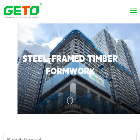
STEEL-FRAMED TIMBER
FORMWORK